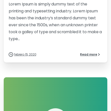
Lorem Ipsum is simply dummy text of the
printing and typesetting industry. Lorem Ipsum
has been the industry’s standard dummy text
ever since the 1500s, when an unknown printer
took a galley of type and scrambled it to make a
type...
febrero 15, 2020
Read more