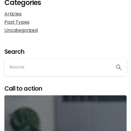
Categories
Articles
Post Types
Uncategorized
Search
Call to action