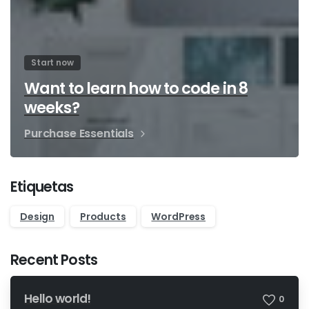
Start now
Want to learn how to code in 8
weeks?
Purchase Essentials
Etiquetas
Design
Products
WordPress
Recent Posts
Hello world!
0