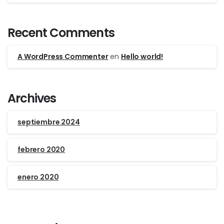
Recent Comments
A WordPress Commenter
en
Hello world!
Archives
septiembre 2024
febrero 2020
enero 2020