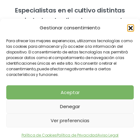
Especialistas en el cultivo distintas
variedades de olivo de campo y de
Gestionar consentimiento
vivero.
Para ofrecer las mejores experiencias, utilizamos tecnologías como
las cookies para almacenar y/o acceder a la información del
dispositivo. El consentimiento de estas tecnologías nos permitirá
procesar datos como el comportamiento de navegación o las
identificaciones únicas en este sitio. No consentir o retirar el
consentimiento, puede afectar negativamente a ciertas
características y funciones.
Aviso Legal
Política de Cookies
Aceptar
Política de Privacidad
Denegar
2026
Vivero Misbel ® Made with
by
Praxis
Ver preferencias
Comunicación
Política de Cookies
Política de Privacidad
Aviso Legal