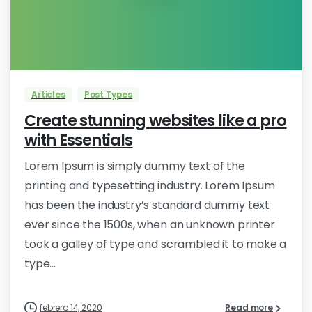
0
Articles
Post Types
Create stunning websites like a pro
with Essentials
Lorem Ipsum is simply dummy text of the
printing and typesetting industry. Lorem Ipsum
has been the industry’s standard dummy text
ever since the 1500s, when an unknown printer
took a galley of type and scrambled it to make a
type...
febrero 14, 2020
Read more