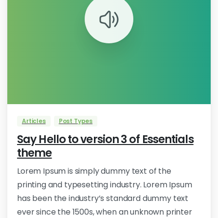
0
Articles
Post Types
Say Hello to version 3 of Essentials
theme
Lorem Ipsum is simply dummy text of the
printing and typesetting industry. Lorem Ipsum
has been the industry’s standard dummy text
ever since the 1500s, when an unknown printer