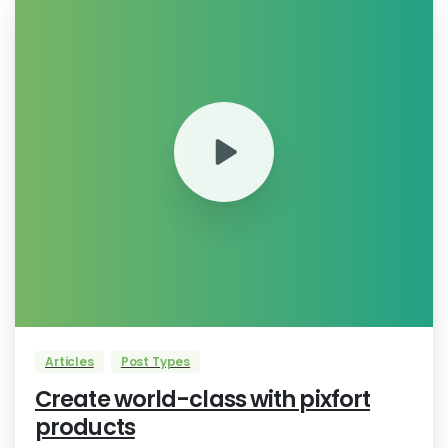
0
Articles
Post Types
Create world-class with pixfort
products