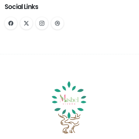
Social Links