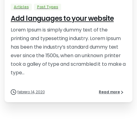
Articles
Post Types
Add languages to your website
Lorem Ipsum is simply dummy text of the
printing and typesetting industry. Lorem Ipsum
has been the industry’s standard dummy text
ever since the 1500s, when an unknown printer
took a galley of type and scrambled it to make a
type...
febrero 14, 2020
Read more