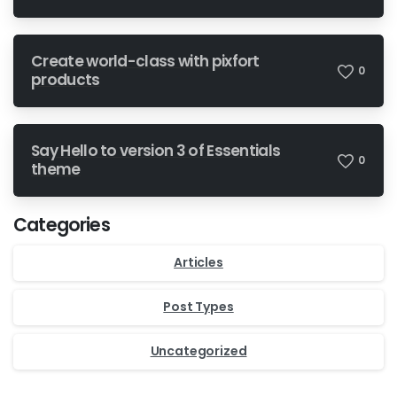
Create world-class with pixfort
0
products
Say Hello to version 3 of Essentials
0
theme
Categories
Articles
Post Types
Uncategorized