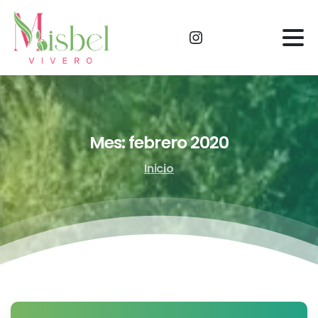
Mes:
febrero
2020
Inicio