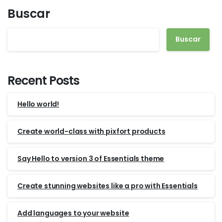
Buscar
Buscar
Recent Posts
Hello world!
Create world-class with pixfort products
Say Hello to version 3 of Essentials theme
Create stunning websites like a pro with Essentials
Add languages to your website