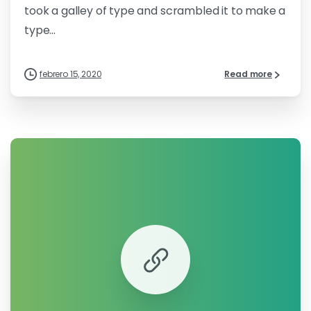
took a galley of type and scrambled it to make a
type...
febrero 15, 2020
Read more