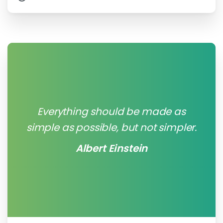
Everything should be made as
simple as possible, but not simpler.
Albert Einstein
0